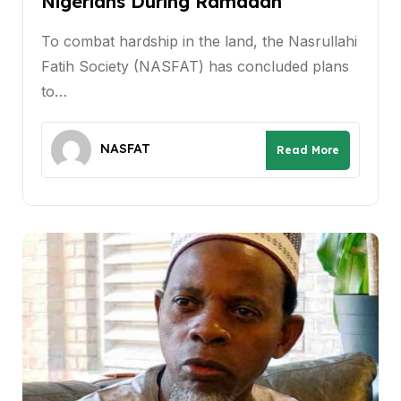
Nigerians During Ramadan
To combat hardship in the land, the Nasrullahi
Fatih Society (NASFAT) has concluded plans
to…
NASFAT
Read More