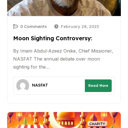
0 Comments
February 28, 2025
Moon Sighting Controversy:
By Imam Abdul-Azeez Onike, Chief Missioner,
NASFAT The annual debate over moon
sighting for the…
NASFAT
Read More