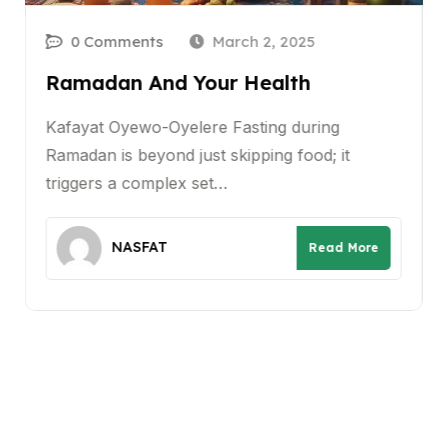
0 Comments
March 2, 2025
Ramadan And Your Health
Kafayat Oyewo-Oyelere Fasting during
Ramadan is beyond just skipping food; it
triggers a complex set…
NASFAT
Read More