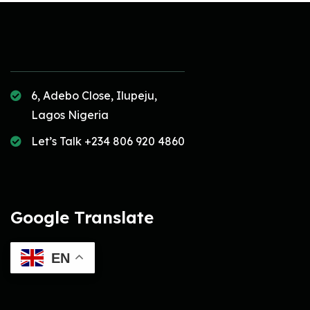
6, Adebo Close, Ilupeju,
Lagos Nigeria
Let’s Talk +234 806 920 4860
Google Translate
EN