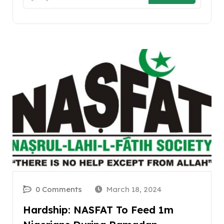
0 Comments
March 18, 2024
Hardship: NASFAT To Feed 1m