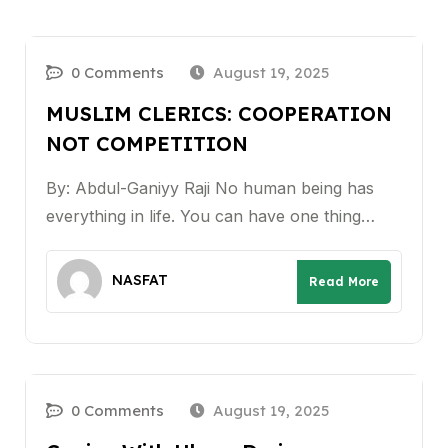
0 Comments
August 19, 2025
MUSLIM CLERICS: COOPERATION
NOT COMPETITION
By: Abdul-Ganiyy Raji No human being has
everything in life. You can have one thing…
NASFAT
Read More
0 Comments
August 19, 2025