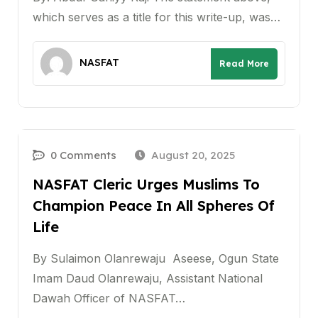
which serves as a title for this write-up, was…
NASFAT
Read More
0 Comments
August 20, 2025
NASFAT Cleric Urges Muslims To
Champion Peace In All Spheres Of
Life
By Sulaimon Olanrewaju Aseese, Ogun State
Imam Daud Olanrewaju, Assistant National
Dawah Officer of NASFAT…