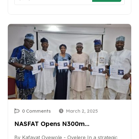
0 Comments
March 2, 2025
NASFAT Opens N300m…
By Kafayat Oyewole - Oyelere In a strategic