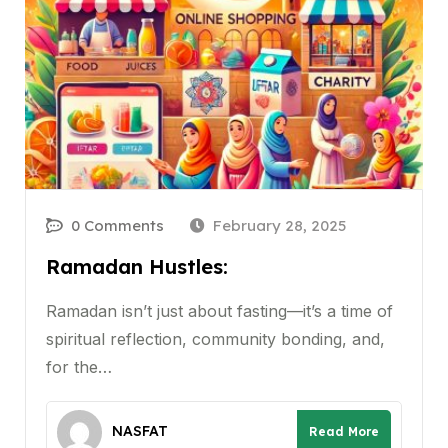
0 Comments
February 28, 2025
Ramadan Hustles:
Ramadan isn’t just about fasting—it’s a time of
spiritual reflection, community bonding, and,
for the…
NASFAT
Read More