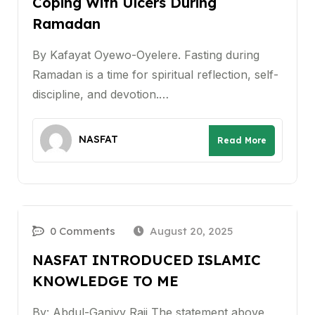
Coping With Ulcers During
Ramadan
By Kafayat Oyewo-Oyelere. Fasting during
Ramadan is a time for spiritual reflection, self-
discipline, and devotion.…
NASFAT
Read More
0 Comments
August 20, 2025
NASFAT INTRODUCED ISLAMIC
KNOWLEDGE TO ME
By: Abdul-Ganiyy Raji The statement above,