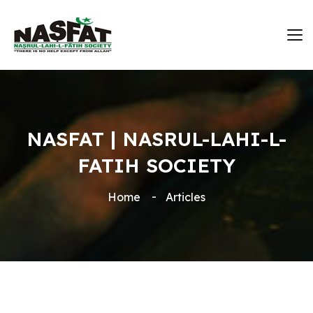
NASFAT | NASRUL-LAHI-L-
FATIH SOCIETY
Home
Articles