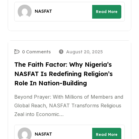
NASFAT
Read More
0 Comments
August 20, 2025
The Faith Factor: Why Nigeria’s
NASFAT Is Redefining Religion’s
Role In Nation-Building
Beyond Prayer: With Millions of Members and
Global Reach, NASFAT Transforms Religious
Zeal into Economic…
NASFAT
Read More