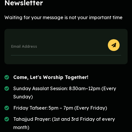
Newsletter
Waiting for your message is not your important time
Come, Let's Worship Together!
Sunday Assalat Session: 8:30am–12pm (Every
Sunday)
Friday Tafseer: 5pm – 7pm (Every Friday)
Tahajjud Prayer: (1st and 3rd Friday of every
month)