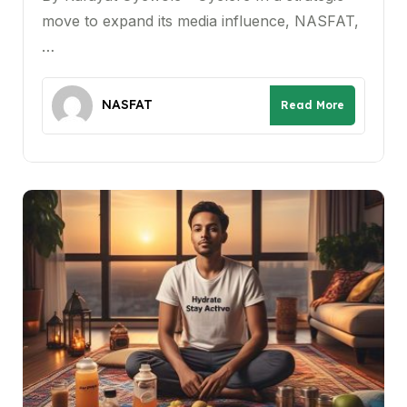
move to expand its media influence, NASFAT,
…
NASFAT
Read More