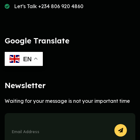
Let’s Talk +234 806 920 4860
Google Translate
EN
Newsletter
Waiting for your message is not your important time