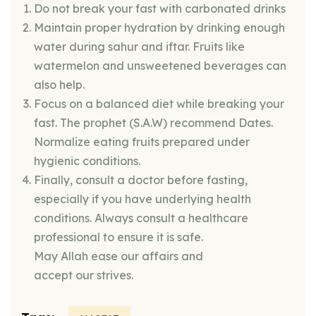
Do not break your fast with carbonated drinks
Maintain proper hydration by drinking enough
water during sahur and iftar. Fruits like
watermelon and unsweetened beverages can
also help.
Focus on a balanced diet while breaking your
fast. The prophet (S.A.W) recommend Dates.
Normalize eating fruits prepared under
hygienic conditions.
Finally, consult a doctor before fasting,
especially if you have underlying health
conditions. Always consult a healthcare
professional to ensure it is safe.
May Allah ease our affairs and
accept our strives.