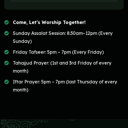
Come, Let's Worship Together!
Sunday Assalat Session: 8:30am–12pm (Every
Sunday)
Friday Tafseer: 5pm – 7pm (Every Friday)
Tahajjud Prayer: (1st and 3rd Friday of every
month)
Iftar Prayer: 5pm – 7pm (last Thursday of every
month)