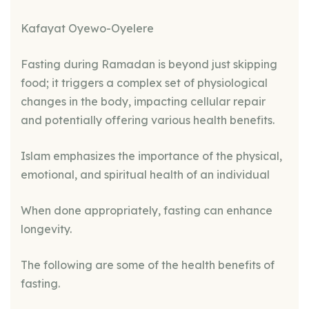
Kafayat Oyewo-Oyelere
Fasting during Ramadan is beyond just skipping
food; it triggers a complex set of physiological
changes in the body, impacting cellular repair
and potentially offering various health benefits.
Islam emphasizes the importance of the physical,
emotional, and spiritual health of an individual
When done appropriately, fasting can enhance
longevity.
The following are some of the health benefits of
fasting.