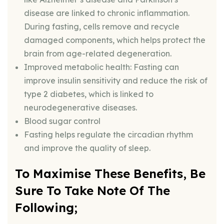
disease are linked to chronic inflammation.
During fasting, cells remove and recycle
damaged components, which helps protect the
brain from age-related degeneration.
Improved metabolic health: Fasting can
improve insulin sensitivity and reduce the risk of
type 2 diabetes, which is linked to
neurodegenerative diseases.
Blood sugar control
Fasting helps regulate the circadian rhythm
and improve the quality of sleep.
To Maximise These Benefits, Be
Sure To Take Note Of The
Following;