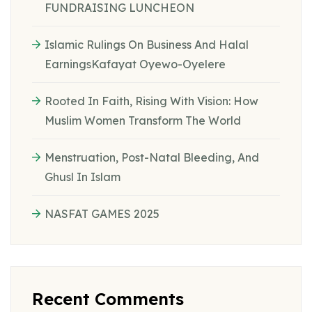
FUNDRAISING LUNCHEON
Islamic Rulings On Business And Halal
EarningsKafayat Oyewo-Oyelere
Rooted In Faith, Rising With Vision: How
Muslim Women Transform The World
Menstruation, Post-Natal Bleeding, And
Ghusl In Islam
NASFAT GAMES 2025
Recent Comments