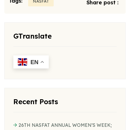
Tags:
NASFAT
Share post :
GTranslate
EN
Recent Posts
26TH NASFAT ANNUAL WOMEN’S WEEK;