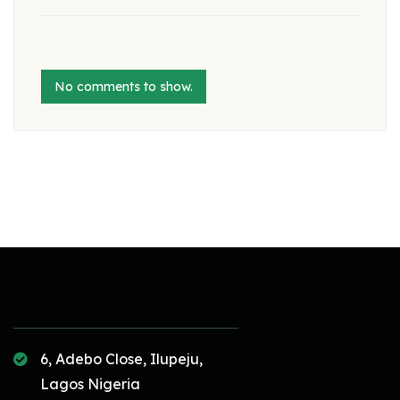
No comments to show.
6, Adebo Close, Ilupeju,
Lagos Nigeria