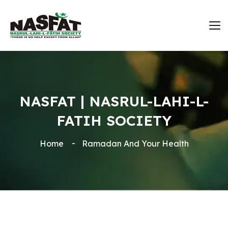
NASFAT | NASRUL-LAHI-L-
FATIH SOCIETY
Home
Ramadan And Your Health