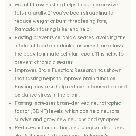
Weight Loss: Fasting helps to burn excessive
fats naturally. If you’ve been struggling to
reduce weight or burn threatening fats,
Ramadan fasting is here to help.
Fasting prevents chronic diseases; avoiding the
intake of food and drinks for some time allows
the body to initiate cellular repair. This helps to
prevent chronic diseases.
Improves Brain Function: Research has shown
that fasting helps to improve brain function.
Fasting may also help reduce inflammation and
oxidative stress in the brain.
Fasting increases brain-derived neurotrophic
factor (BDNF) levels, which can help neurons
survive and grow new neurons and synapses.
Reduced inflammation: neurological disorders
like Alzheimer’s disease and Parkinson’s