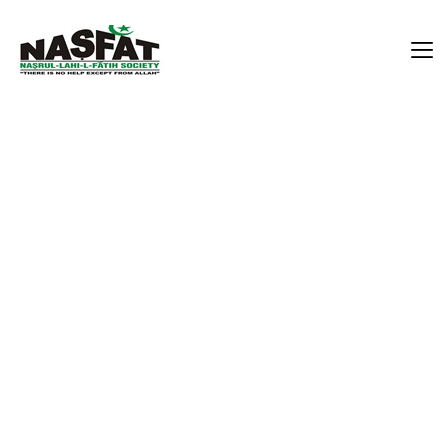
Prof. Busurat Oluwakemi
Adekola
Home
Prof. Busurat Oluwakemi Adekola