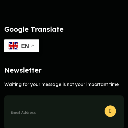
Google Translate
EN
Newsletter
Waiting for your message is not your important time