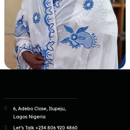
6, Adebo Close, Ilupeju,
Lagos Nigeria
Let’s Talk +234 806 920 4860