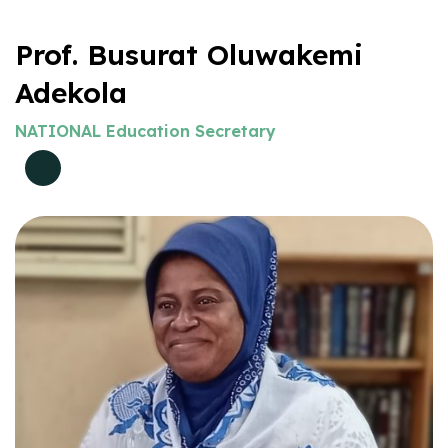
Prof. Busurat Oluwakemi
Adekola
NATIONAL Education Secretary