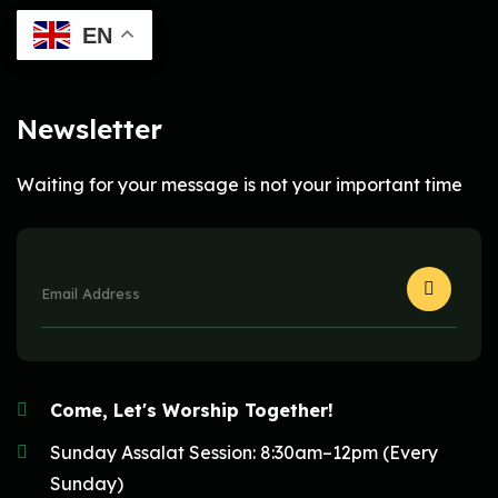
EN
Newsletter
Waiting for your message is not your important time
Come, Let's Worship Together!
Sunday Assalat Session: 8:30am–12pm (Every
Sunday)