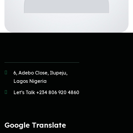
6, Adebo Close, Ilupeju,
Lagos Nigeria
Let’s Talk +234 806 920 4860
Google Translate