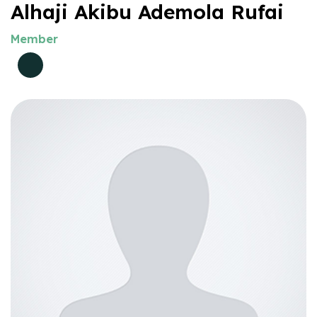
Alhaji Akibu Ademola Rufai
Member