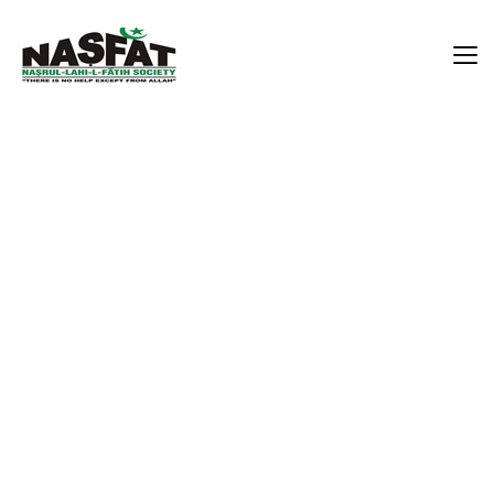
Alhaji Akibu Ademola Rufai
Home
Alhaji Akibu Ademola Rufai