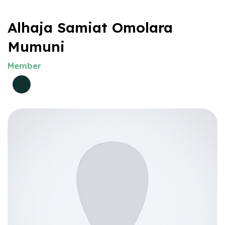
Alhaja Samiat Omolara
Mumuni
Member