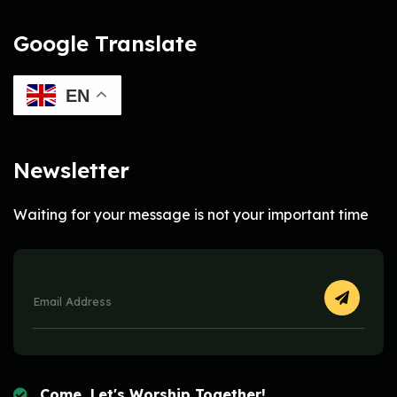
Google Translate
EN
Newsletter
Waiting for your message is not your important time
Come, Let's Worship Together!