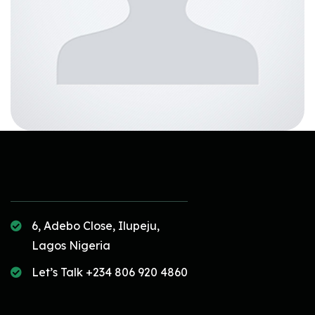
6, Adebo Close, Ilupeju,
Lagos Nigeria
Let’s Talk +234 806 920 4860