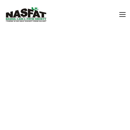
Alhaja Samiat Omolara
Mumuni
Home
Alhaja Samiat Omolara Mumuni