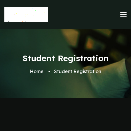
Student Registration
Home
Student Registration