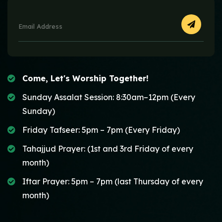
Come, Let's Worship Together!
Sunday Assalat Session: 8:30am–12pm (Every
Sunday)
Friday Tafseer: 5pm – 7pm (Every Friday)
Tahajjud Prayer: (1st and 3rd Friday of every
month)
Iftar Prayer: 5pm – 7pm (last Thursday of every
month)