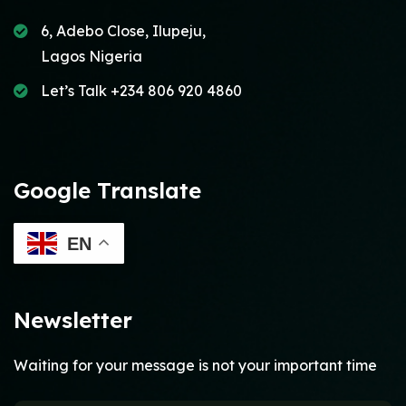
6, Adebo Close, Ilupeju,
Lagos Nigeria
Let’s Talk +234 806 920 4860
Google Translate
EN
Newsletter
Waiting for your message is not your important time