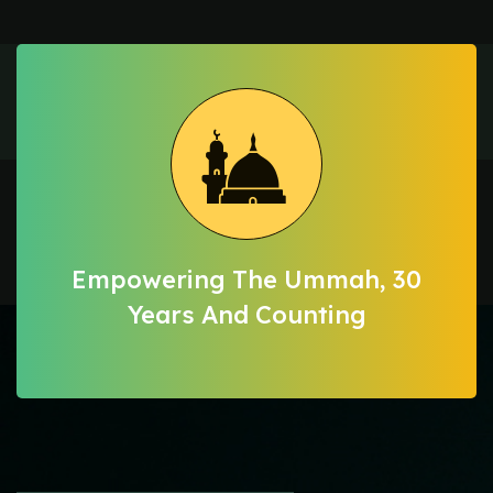
Empowering The Ummah, 30
Years And Counting