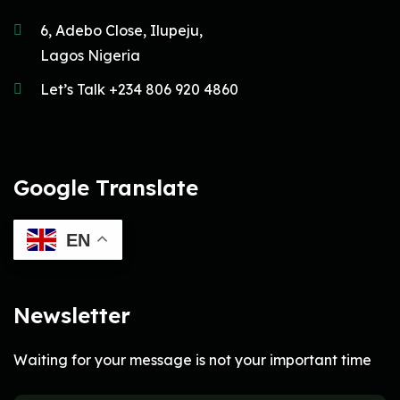
6, Adebo Close, Ilupeju,
Lagos Nigeria
Let’s Talk +234 806 920 4860
Google Translate
EN
Newsletter
Waiting for your message is not your important time