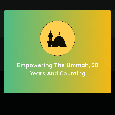
Empowering The Ummah, 30
Years And Counting