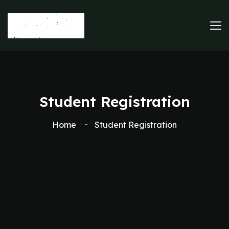
Student Registration
Home
Student Registration