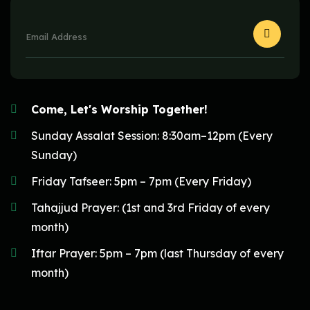
Come, Let's Worship Together!
Sunday Assalat Session: 8:30am–12pm (Every
Sunday)
Friday Tafseer: 5pm – 7pm (Every Friday)
Tahajjud Prayer: (1st and 3rd Friday of every
month)
Iftar Prayer: 5pm – 7pm (last Thursday of every
month)