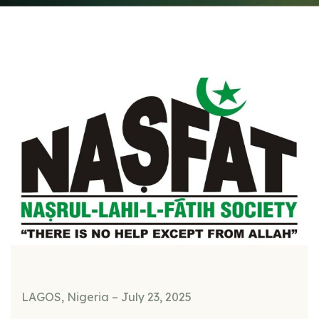
LAGOS, Nigeria – July 23, 2025