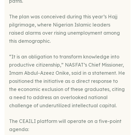
paths.
The plan was conceived during this year’s Hajj
pilgrimage, where Nigerian Islamic leaders
raised alarms over rising unemployment among
this demographic.
“It is an obligation to transform knowledge into
productive citizenship,” NASFAT’s Chief Missioner,
Imam Abdul-Azeez Onike, said in a statement. He
positioned the initiative as a direct response to
the economic exclusion of these graduates, citing
a need to address an overlooked national
challenge of underutilized intellectual capital.
The CEAILI platform will operate on a five-point
agenda: