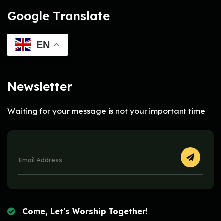
Google Translate
EN
Newsletter
Waiting for your message is not your important time
Come, Let's Worship Together!