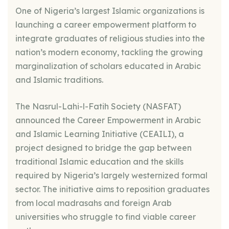
One of Nigeria’s largest Islamic organizations is
launching a career empowerment platform to
integrate graduates of religious studies into the
nation’s modern economy, tackling the growing
marginalization of scholars educated in Arabic
and Islamic traditions.
The Nasrul-Lahi-l-Fatih Society (NASFAT)
announced the Career Empowerment in Arabic
and Islamic Learning Initiative (CEAILI), a
project designed to bridge the gap between
traditional Islamic education and the skills
required by Nigeria’s largely westernized formal
sector. The initiative aims to reposition graduates
from local madrasahs and foreign Arab
universities who struggle to find viable career