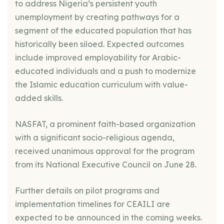
to address Nigeria’s persistent youth
unemployment by creating pathways for a
segment of the educated population that has
historically been siloed. Expected outcomes
include improved employability for Arabic-
educated individuals and a push to modernize
the Islamic education curriculum with value-
added skills.
NASFAT, a prominent faith-based organization
with a significant socio-religious agenda,
received unanimous approval for the program
from its National Executive Council on June 28.
Further details on pilot programs and
implementation timelines for CEAILI are
expected to be announced in the coming weeks.