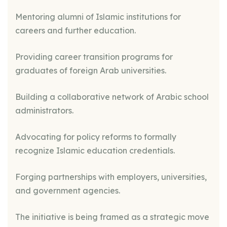
Mentoring alumni of Islamic institutions for
careers and further education.
Providing career transition programs for
graduates of foreign Arab universities.
Building a collaborative network of Arabic school
administrators.
Advocating for policy reforms to formally
recognize Islamic education credentials.
Forging partnerships with employers, universities,
and government agencies.
The initiative is being framed as a strategic move