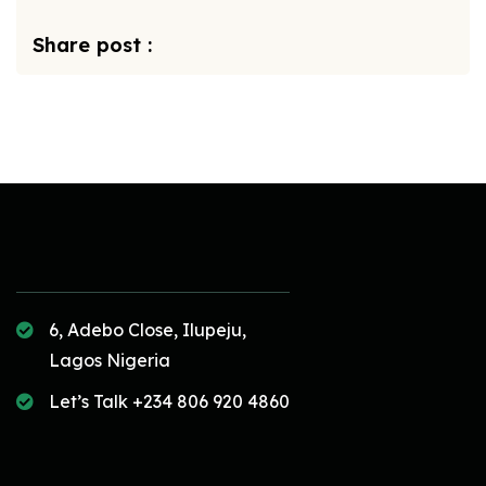
Share post :
6, Adebo Close, Ilupeju,
Lagos Nigeria
Let’s Talk +234 806 920 4860