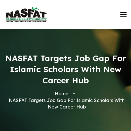
NASFAT Targets Job Gap For
Islamic Scholars With New
Career Hub
Home
NASFAT Targets Job Gap For Islamic Scholars With
New Career Hub