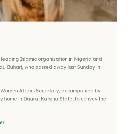
a leading Islamic organization in Nigeria and
adu Buhari, who passed away last Sunday in
l Women Affairs Secretary, accompanied by
ry home in Daura, Katsina State, to convey the
er