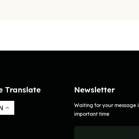
e Translate
Newsletter
Waiting for your message i
N
important time