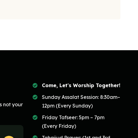
Come, Let's Worship Together!
Sunday Assalat Session: 8:30am–
s not your
12pm (Every Sunday)
Friday Tafseer: 5pm – 7pm
(Every Friday)
Tahajjud Prayer: (1st and 3rd