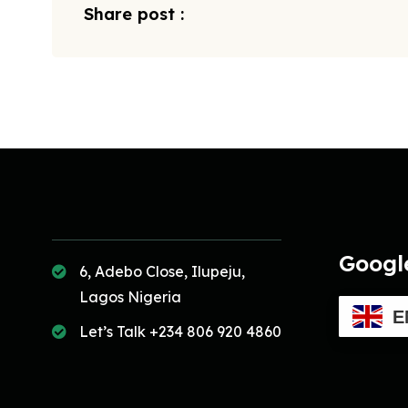
Share post :
Googl
6, Adebo Close, Ilupeju,
Lagos Nigeria
E
Let’s Talk +234 806 920 4860