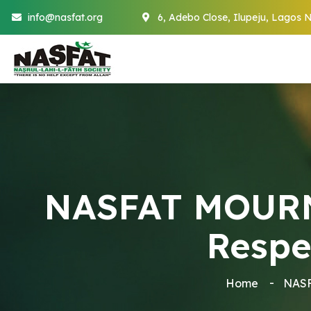
info@nasfat.org
6, Adebo Close, Ilupeju, Lagos N
NASFAT MOURNS
Respe
Home
NASF