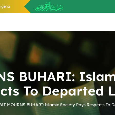
igeria
 BUHARI: Islami
cts To Departed 
AT MOURNS BUHARI: Islamic Society Pays Respects To 