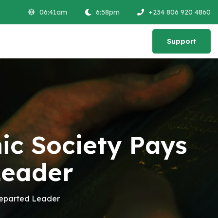
06:41am
6:58pm
+234 806 920 4860
Support
Support
c Society Pays
Leader
Departed Leader