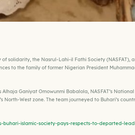
 of solidarity, the Nasrul-Lahi-il Fathi Society (NASFAT), 
ences to the family of former Nigerian President Muhamm
as Alhaja Ganiyat Omowunmi Babalola, NASFAT’s Nationa
’s North-West zone. The team journeyed to Buhari’s count
s-buhari-islamic-society-pays-respects-to-departed-lead