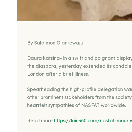
By Sulaimon Olanrewaju
Daura katsina- in a swift and poignant display
the diaspora, yesterday extended its condol
London after a brief illness.
Spearheading the high-profile delegation w
other prominent stakeholders from the society
heartfelt sympathies of NASFAT worldwide.
Read more
https://kiin360.com/nasfat-mourn