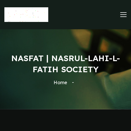
NASFAT | NASRUL-LAHI-L-
FATIH SOCIETY
Home