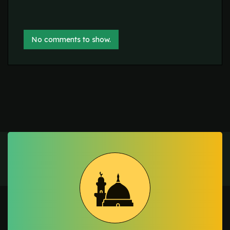
No comments to show.