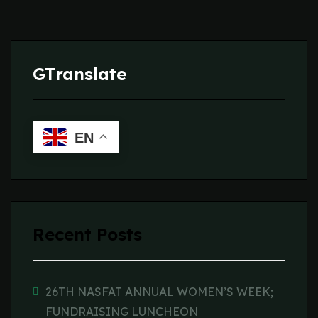
GTranslate
EN
Recent Posts
26TH NASFAT ANNUAL WOMEN’S WEEK;
FUNDRAISING LUNCHEON