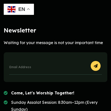
EN
Newsletter
Waiting for your message is not your important time
Come, Let's Worship Together!
Sunday Assalat Session: 8:30am–12pm (Every
Sunday)