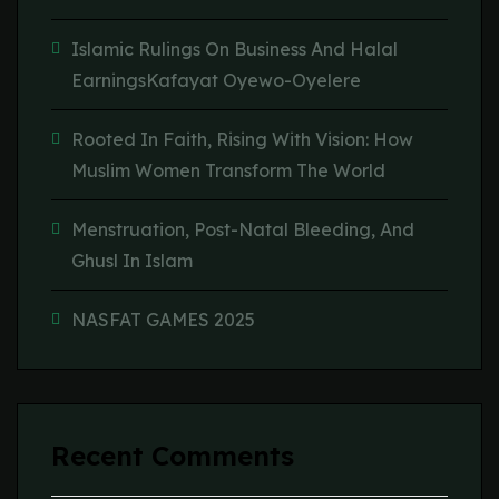
Islamic Rulings On Business And Halal
EarningsKafayat Oyewo-Oyelere
Rooted In Faith, Rising With Vision: How
Muslim Women Transform The World
Menstruation, Post-Natal Bleeding, And
Ghusl In Islam
NASFAT GAMES 2025
Recent Comments