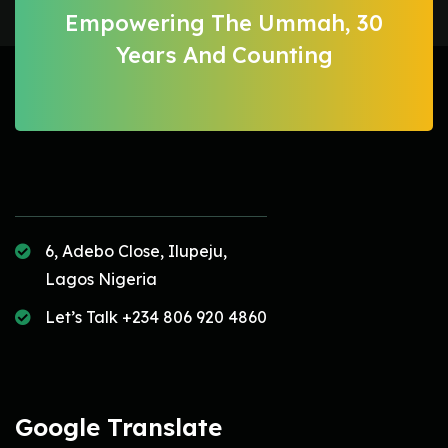
Empowering The Ummah, 30
Years And Counting
6, Adebo Close, Ilupeju,
Lagos Nigeria
Let’s Talk +234 806 920 4860
Google Translate