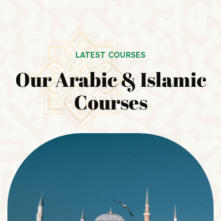
LATEST COURSES
Our Arabic & Islamic
Courses