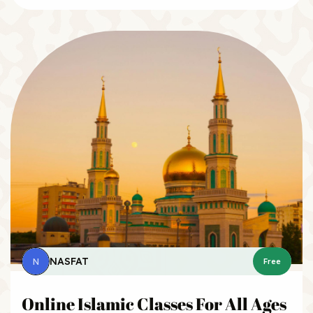
NASFAT
N
Free
Online Islamic Classes For All Ages