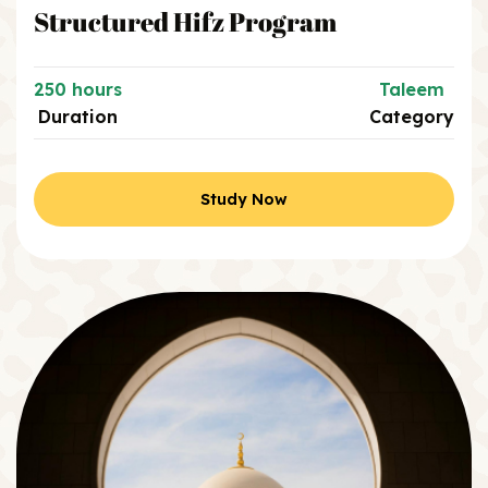
Structured Hifz Program
250 hours
Taleem
Duration
Category
Study Now