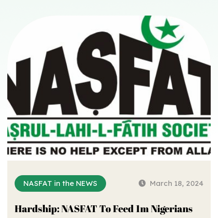
NASFAT in the NEWS
March 18, 2024
Hardship: NASFAT To Feed 1m Nigerians