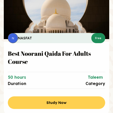
NASFAT
N
Free
Best Noorani Qaida For Adults
Course
50 hours
Taleem
Duration
Category
Study Now