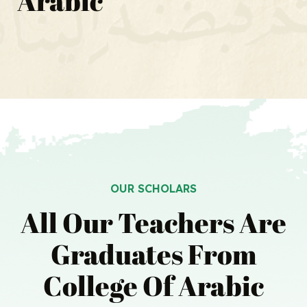
Arabic
OUR SCHOLARS
All Our Teachers Are
Graduates
From
College Of Arabic