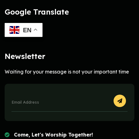
Google Translate
EN
Newsletter
Waiting for your message is not your important time
Come, Let's Worship Together!