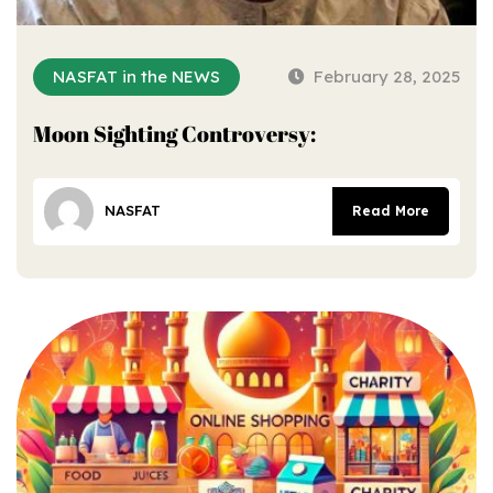
NASFAT in the NEWS
February 28, 2025
Moon Sighting Controversy:
NASFAT
Read More