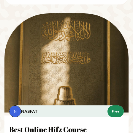
NASFAT
N
Free
Best Online Hifz Course