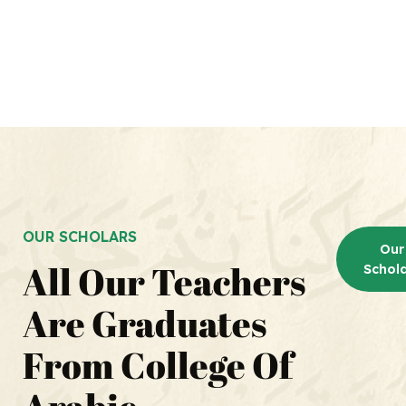
OUR SCHOLARS
Our
All Our Teachers
Schol
Our
Are Graduates
Schol
From College Of