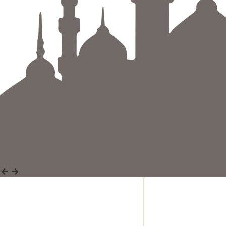
Discover a wide range of Quranic and Islamic
studies courses designed to guide and inspire
your journey.
Discover More
Discover More