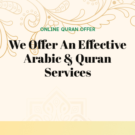
ONLINE QURAN OFFER
We Offer An Effective
Arabic & Quran
Services