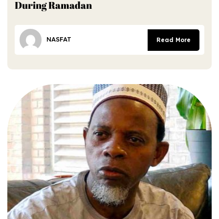
During Ramadan
NASFAT
Read More