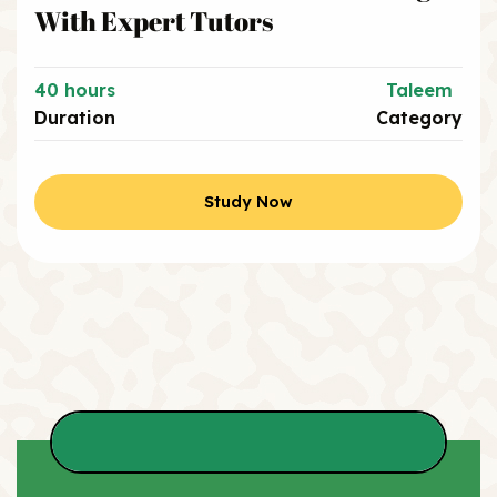
With Expert Tutors
40 hours
Taleem
Duration
Category
Study Now