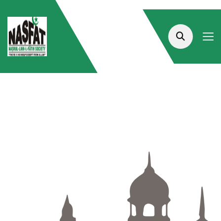
The Largest And
Best-Quality Platform For
Islamic Courses