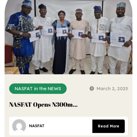
NASFAT in the NEWS
March 2, 2025
NASFAT Opens N300m…
NASFAT
Read More