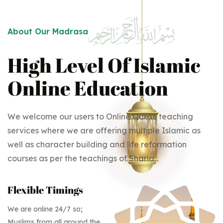
About Our Madrasa
High Level Of Islamic
Online Education
We welcome our users to Online Quran teaching
services where we are offering multiple Islamic as
well as character building and life reformation
courses as per the teachings of Sharia.
Flexible Timings
We are online 24/7 so;
Muslims from all around the