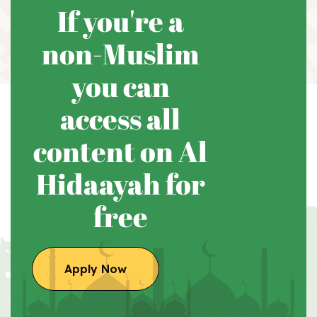
If you're a
non-Muslim
you can
access all
content on Al
Hidaayah for
free
Apply Now
Apply Now