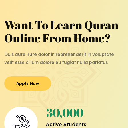
Want To Learn Quran
Online From Home?
Duis aute irure dolor in reprehenderit in voluptate
velit esse cillum dolore eu fugiat nulla pariatur.
Apply Now
Apply Now
3
0
0
0
0
,
Active Students