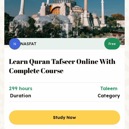
NASFAT
N
Free
Learn Quran Tafseer Online With
Complete Course
299 hours
Taleem
Duration
Category
Study Now