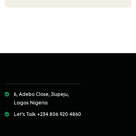
6, Adebo Close, Ilupeju,
Lagos Nigeria
Let’s Talk +234 806 920 4860