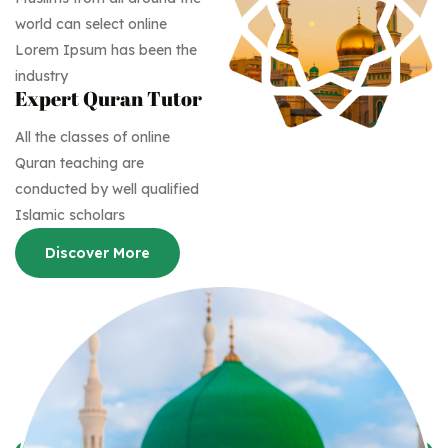
world can select online
Lorem Ipsum has been the
industry
Expert Quran Tutor
All the classes of online
Quran teaching are
conducted by well qualified
Islamic scholars
Discover More
Discover More