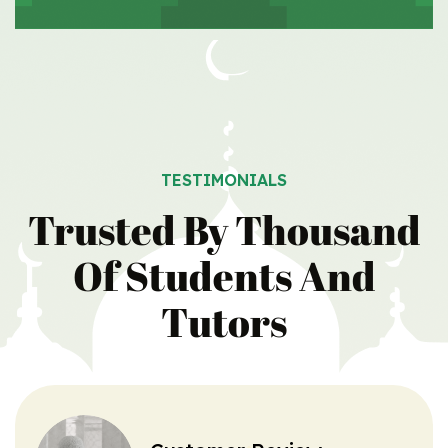
TESTIMONIALS
Trusted By Thousand
Of Students
And
Tutors