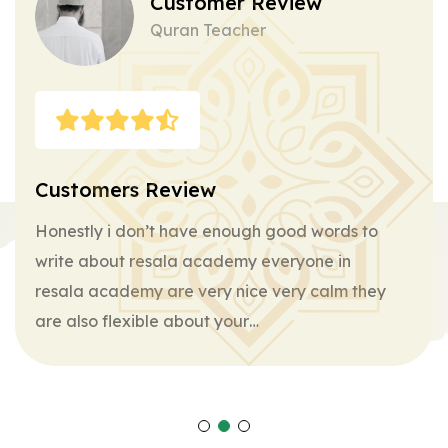
Customer Review
Quran Teacher
Customers Review
Honestly i don’t have enough good words to
write about resala academy everyone in
resala academy are very nice very calm they
are also flexible about your…