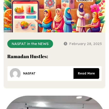
NASFAT in the NEWS
February 28, 2025
Ramadan Hustles:
NASFAT
Read More