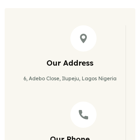
Our Address
6, Adebo Close, Ilupeju, Lagos Nigeria
Our Phone