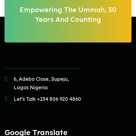
Empowering The Ummah, 30
Years And Counting
6, Adebo Close, Ilupeju,
Lagos Nigeria
Let’s Talk +234 806 920 4860
Google Translate