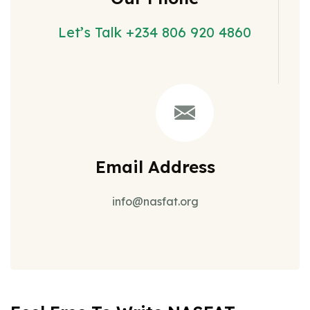
Let’s Talk +234 806 920 4860
Email Address
info@nasfat.org