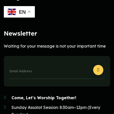
EN
Newsletter
Waiting for your message is not your important time
Come, Let's Worship Together!
Sunday Assalat Session: 8:30am–12pm (Every