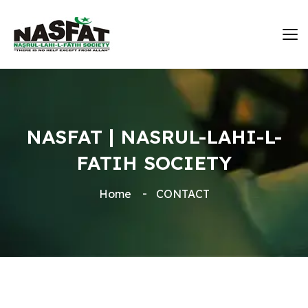
NASFAT | NASRUL-LAHI-L-
FATIH SOCIETY
Home
CONTACT