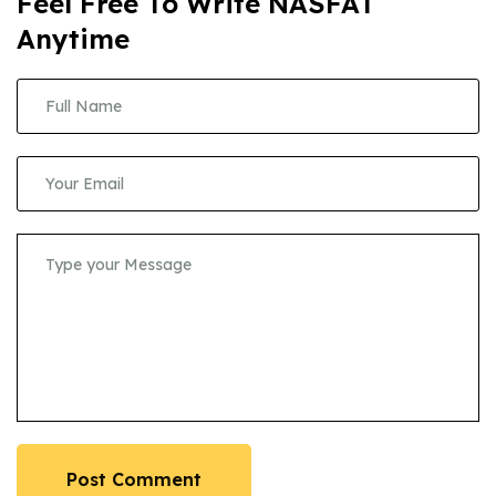
Feel Free To Write NASFAT
Anytime
Post Comment